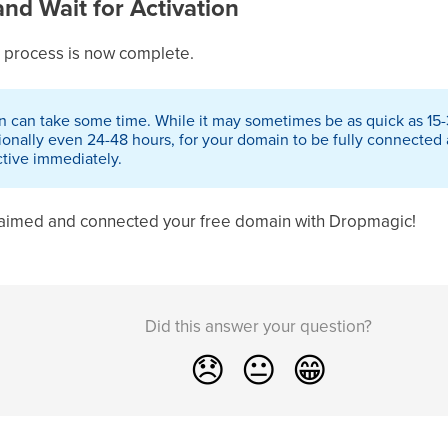
and Wait for Activation
 process is now complete.
n can take some time. While it may sometimes be as quick as 15-3
ionally even 24-48 hours, for your domain to be fully connected 
active immediately.
claimed and connected your free domain with Dropmagic!
Did this answer your question?
😞
😐
😁