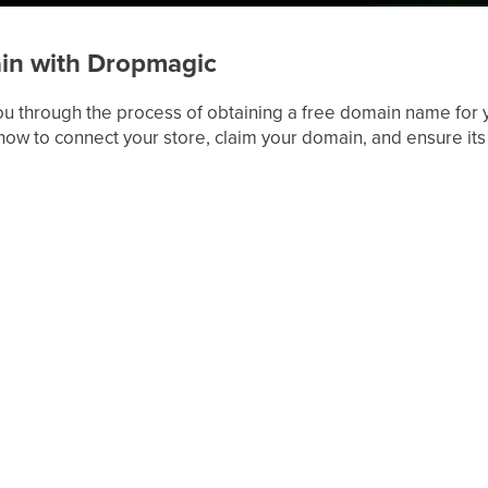
in with Dropmagic
 you through the process of obtaining a free domain name for 
how to connect your store, claim your domain, and ensure its 