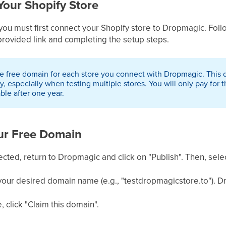
Your Shopify Store
 you must first connect your Shopify store to Dropmagic. Fol
provided link and completing the setup steps.
 free domain for each store you connect with Dropmagic. This dom
 especially when testing multiple stores. You will only pay for 
able after one year.
our Free Domain
cted, return to Dropmagic and click on "Publish". Then, sele
 your desired domain name (e.g., "testdropmagicstore.to"). Dro
e, click "Claim this domain".