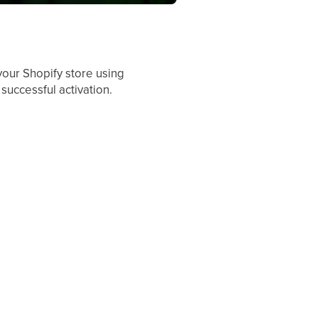
your Shopify store using
successful activation.