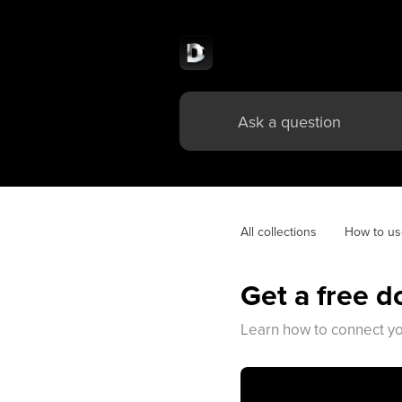
All collections
How to u
Get a free 
Learn how to connect yo