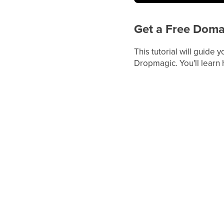
Get a Free Doma
This tutorial will guide
Dropmagic. You'll learn 