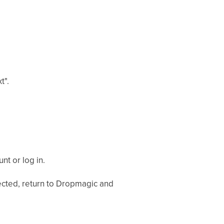
t".
nt or log in.
ected, return to Dropmagic and