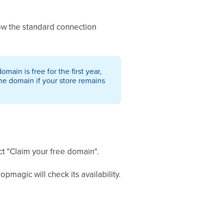
low the standard connection
ain is free for the first year,
the domain if your store remains
ct "Claim your free domain".
pmagic will check its availability.