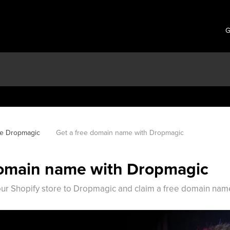
G
se Dropmagic
Get a free domain name with Dropmagic
domain name with Dropmagic
ur Shopify store to Dropmagic and claim a free domain nam