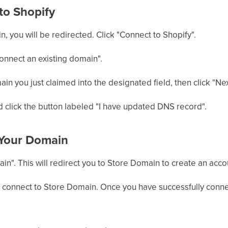
to Shopify
n, you will be redirected. Click "Connect to Shopify".
onnect an existing domain".
n you just claimed into the designated field, then click "Nex
 click the button labeled "I have updated DNS record".
 Your Domain
in". This will redirect you to Store Domain to create an accou
 connect to Store Domain. Once you have successfully conn