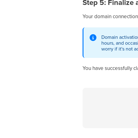
Step 5: Finalize 
Your domain connection
Domain activatio
hours, and occas
worry if it's not 
You have successfully 