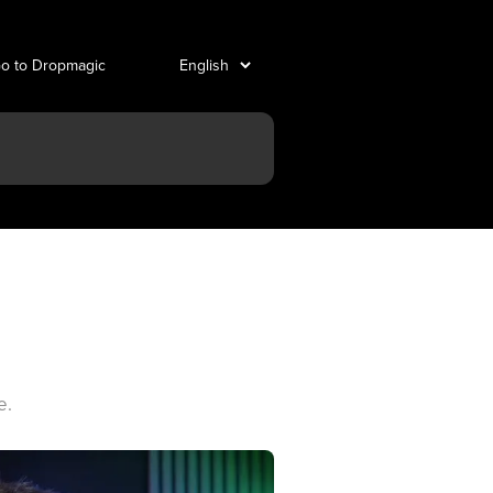
o to Dropmagic
e.