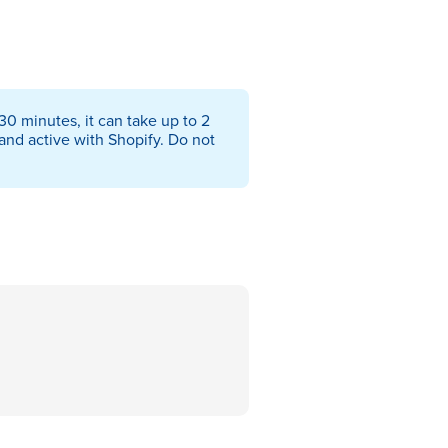
0 minutes, it can take up to 2
and active with Shopify. Do not