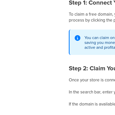
Step 1: Connect 
To claim a free domain,
process by clicking the 
You can claim one
saving you money,
active and profit
Step 2: Claim Y
Once your store is conne
In the search bar, enter
If the domain is availabl