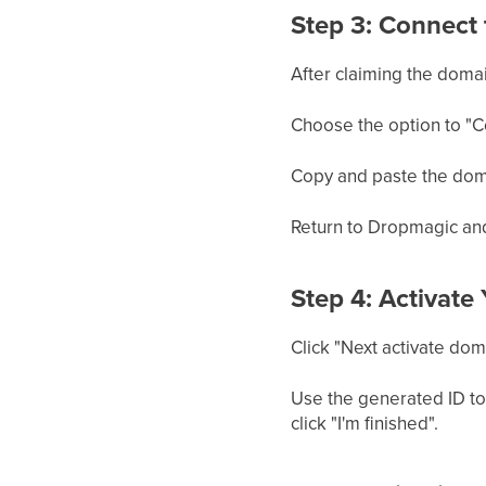
Step 3: Connect 
After claiming the domai
Choose the option to "C
Copy and paste the domai
Return to Dropmagic and
Step 4: Activate
Click "Next activate doma
Use the generated ID to
click "I'm finished".