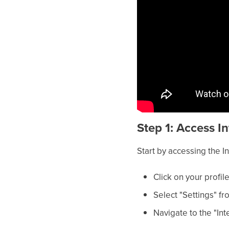
Step 1: Access I
Start by accessing the 
Click on your profile
Select "Settings" 
Navigate to the "Int