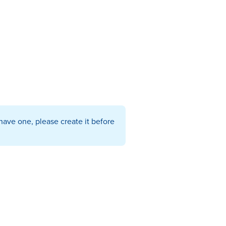
have one, please create it before