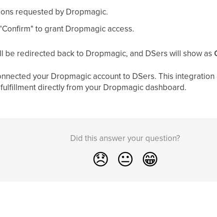
ions requested by Dropmagic.
r "Confirm" to grant Dropmagic access.
ll be redirected back to Dropmagic, and DSers will show as
onnected your Dropmagic account to DSers. This integration 
ulfillment directly from your Dropmagic dashboard.
Did this answer your question?
😞
😐
😁