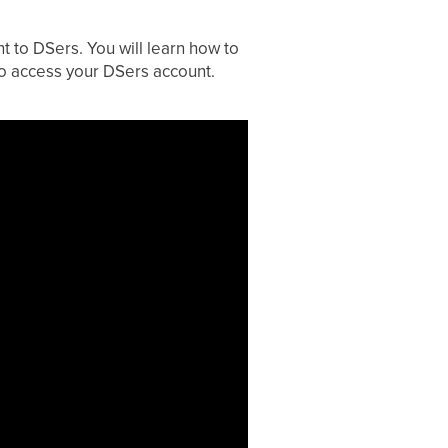
t to DSers. You will learn how to
to access your DSers account.