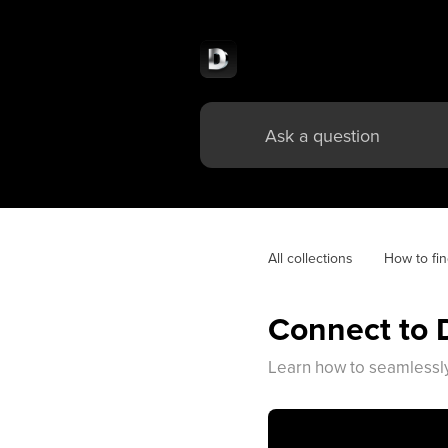
All collections
How to fin
Connect to 
Learn how to seamlessly