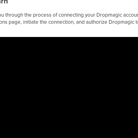
arn
 you through the process of connecting your Dropmagic accoun
ions page, initiate the connection, and authorize Dropmagic 