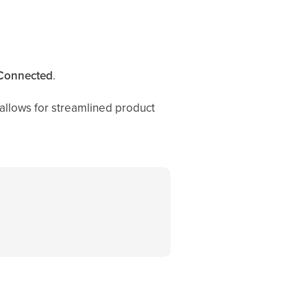
Connected
.
allows for streamlined product