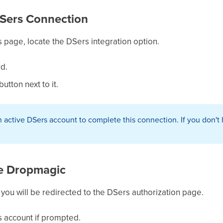
 DSers Connection
 page, locate the DSers integration option.
rd.
utton next to it.
 active DSers account to complete this connection. If you don't 
ze Dropmagic
" you will be redirected to the DSers authorization page.
s account if prompted.