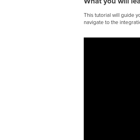
What you will le
This tutorial will guide
navigate to the integrat