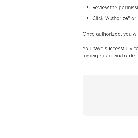
Review the permiss
Click "Authorize" o
Once authorized, you wi
You have successfully c
management and order f