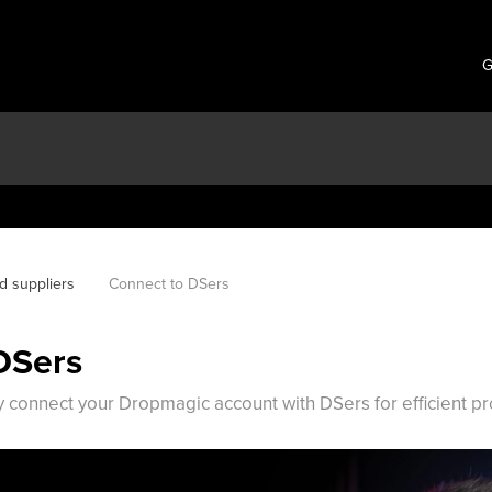
G
d suppliers
Connect to DSers
DSers
 connect your Dropmagic account with DSers for efficient 