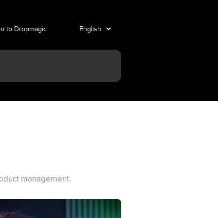
o to Dropmagic
product management.