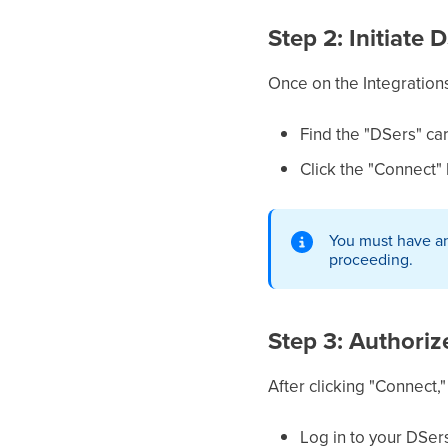
Step 2: Initiate
Once on the Integrations
Find the "DSers" ca
Click the "Connect" b
You must have an
proceeding.
Step 3: Authori
After clicking "Connect,
Log in to your DSer