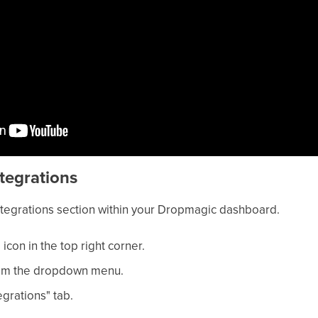
ntegrations
Integrations section within your Dropmagic dashboard.
 icon in the top right corner.
from the dropdown menu.
egrations" tab.