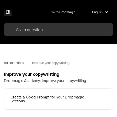
Go to Dropmagic
All collections
Improve your copywritting
Improve your copywritting
Dropmagic Academy: Improve your copywritting
Create a Good Prompt for Your Dropmagic
Sections