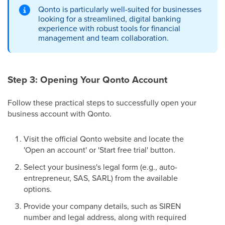
Qonto is particularly well-suited for businesses
looking for a streamlined, digital banking
experience with robust tools for financial
management and team collaboration.
Step 3: Opening Your Qonto Account
Follow these practical steps to successfully open your
business account with Qonto.
Visit the official Qonto website and locate the
'Open an account' or 'Start free trial' button.
Select your business's legal form (e.g., auto-
entrepreneur, SAS, SARL) from the available
options.
Provide your company details, such as SIREN
number and legal address, along with required