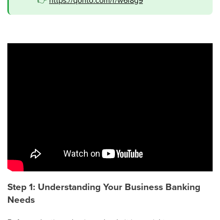
👉
https://qonto.com/r/w6l8g9
Step 1: Understanding Your Business Banking
Needs