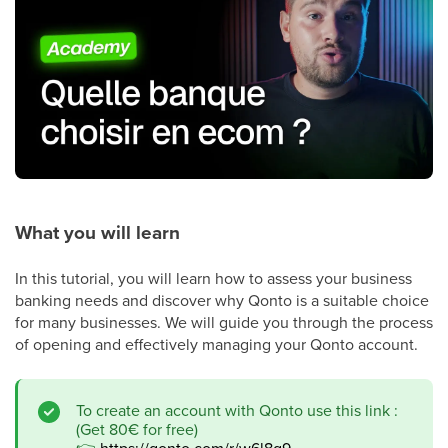
What you will learn
In this tutorial, you will learn how to assess your business
banking needs and discover why Qonto is a suitable choice
for many businesses. We will guide you through the process
of opening and effectively managing your Qonto account.
To create an account with Qonto use this link :
(Get 80€ for free)