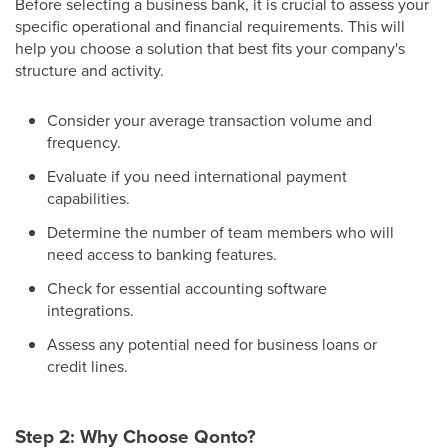
Before selecting a business bank, it is crucial to assess your
specific operational and financial requirements. This will
help you choose a solution that best fits your company's
structure and activity.
Consider your average transaction volume and
frequency.
Evaluate if you need international payment
capabilities.
Determine the number of team members who will
need access to banking features.
Check for essential accounting software
integrations.
Assess any potential need for business loans or
credit lines.
Step 2: Why Choose Qonto?