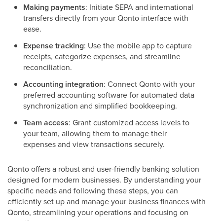
Making payments
: Initiate SEPA and international
transfers directly from your Qonto interface with
ease.
Expense tracking
: Use the mobile app to capture
receipts, categorize expenses, and streamline
reconciliation.
Accounting integration
: Connect Qonto with your
preferred accounting software for automated data
synchronization and simplified bookkeeping.
Team access
: Grant customized access levels to
your team, allowing them to manage their
expenses and view transactions securely.
Qonto offers a robust and user-friendly banking solution
designed for modern businesses. By understanding your
specific needs and following these steps, you can
efficiently set up and manage your business finances with
Qonto, streamlining your operations and focusing on