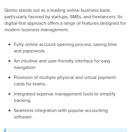
Qonto stands out as a leading online business bank,
particularly favored by startups, SMEs, and freelancers. Its
digital-first approach offers a range of features designed for
modern business management.
Fully online account opening process, saving time
and paperwork.
An intuitive and user-friendly interface for easy
navigation.
Provision of multiple physical and virtual payment
cards for teams.
Integrated expense management tools to simplify
tracking.
Seamless integration with popular accounting
software.