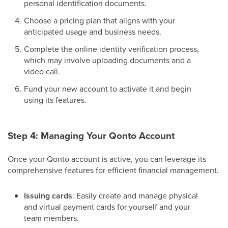
personal identification documents.
Choose a pricing plan that aligns with your
anticipated usage and business needs.
Complete the online identity verification process,
which may involve uploading documents and a
video call.
Fund your new account to activate it and begin
using its features.
Step 4: Managing Your Qonto Account
Once your Qonto account is active, you can leverage its
comprehensive features for efficient financial management.
Issuing cards
: Easily create and manage physical
and virtual payment cards for yourself and your
team members.