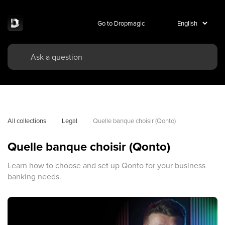
Go to Dropmagic
All collections
Legal
Quelle banque choisir (Qonto)
Quelle banque choisir (Qonto)
Learn how to choose and set up Qonto for your business
banking needs.