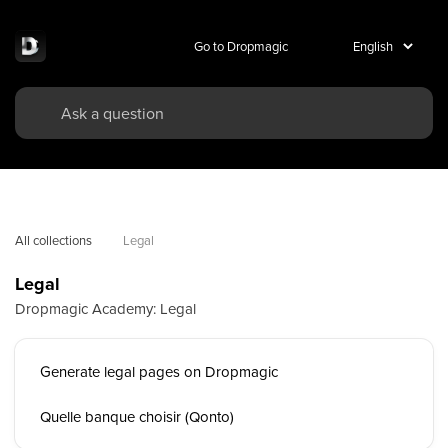
Go to Dropmagic
All collections
Legal
Legal
Dropmagic Academy: Legal
Generate legal pages on Dropmagic
Quelle banque choisir (Qonto)